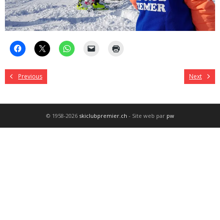
Previous
Next
© 1958-2026
skiclubpremier.ch
- Site web par
pw