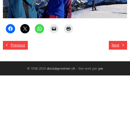
Previous
Next
© 1958-2026
skiclubpremier.ch
- Site web par
pw