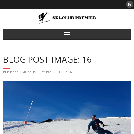
Skip
to
content
BLOG POST IMAGE: 16
Published
25/01/2019
at
1920 × 1080
in
16