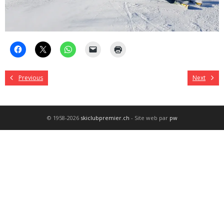
Previous
Next
© 1958-2026
skiclubpremier.ch
- Site web par
pw