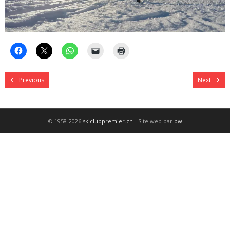
Previous
Next
© 1958-2026
skiclubpremier.ch
- Site web par
pw