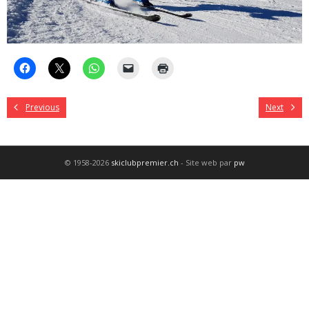
Previous
Next
© 1958-2026
skiclubpremier.ch
- Site web par
pw