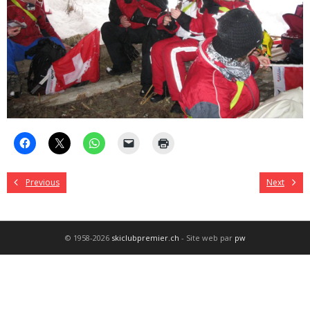
Previous
Next
© 1958-2026
skiclubpremier.ch
- Site web par
pw