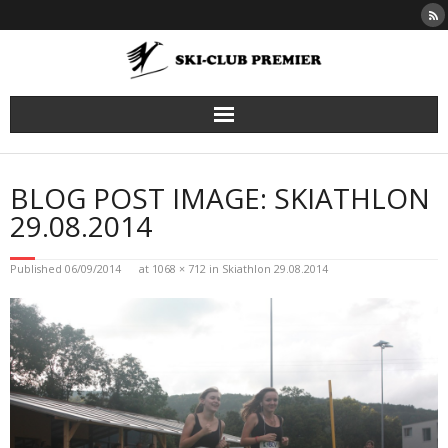
Skip
to
content
BLOG POST IMAGE: SKIATHLON
29.08.2014
Published
06/09/2014
at
1068 × 712
in
Skiathlon 29.08.2014