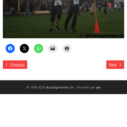
Previous
Next
© 1958-2026
skiclubpremier.ch
- Site web par
pw