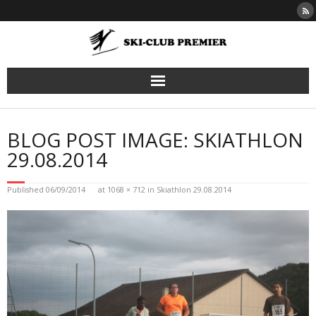
Skip
to
content
BLOG POST IMAGE: SKIATHLON
29.08.2014
Published
06/09/2014
at
1068 × 712
in
Skiathlon 29.08.2014