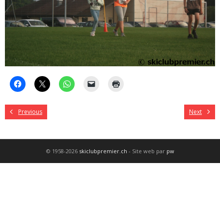
Previous
Next
© 1958-2026
skiclubpremier.ch
- Site web par
pw