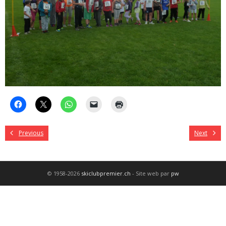
Previous
Next
© 1958-2026
skiclubpremier.ch
- Site web par
pw