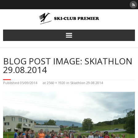
Skip
to
content
BLOG POST IMAGE: SKIATHLON
29.08.2014
Published
05/09/2014
at
2560 × 1920
in
Skiathlon 29.08.2014