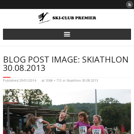
Skip
to
content
BLOG POST IMAGE: SKIATHLON
30.08.2013
Published
29/01/2014
at
1068 × 712
in
Skiathlon 30.08.2013