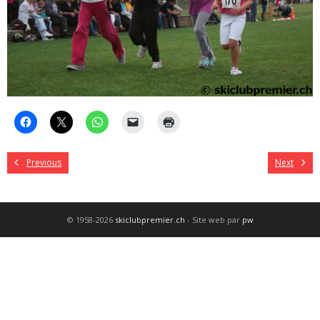
Previous
Next
© 1958-2026
skiclubpremier.ch
- Site web par
pw