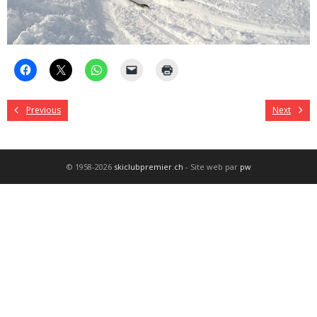
Previous
Next
© 1958-2026
skiclubpremier.ch
- Site web par
pw