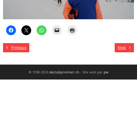
Previous
Next
© 1958-2026
skiclubpremier.ch
- Site web par
pw